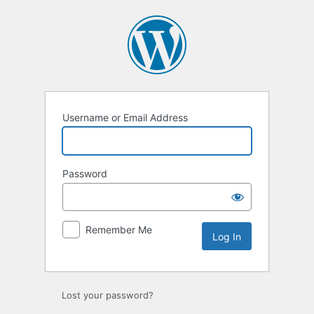
Log
In
Username or Email Address
Password
Remember Me
Lost your password?