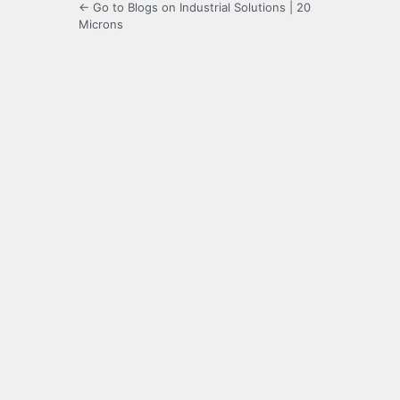
← Go to Blogs on Industrial Solutions | 20
Microns