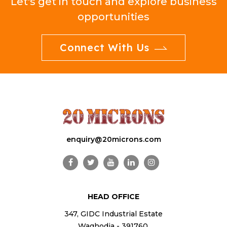
Let's get in touch and explore business
opportunities
Connect With Us
enquiry@20microns.com
HEAD OFFICE
347, GIDC Industrial Estate
Waghodia - 391760,