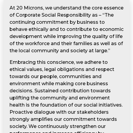
At 20 Microns, we understand the core essence
of Corporate Social Responsibility as – “The
continuing commitment by business to
behave ethically and to contribute to economic
development while improving the quality of life
of the workforce and their families as well as of
the local community and society at large.”
Embracing this conscience, we adhere to
ethical values, legal obligations and respect
towards our people, communities and
environment while making core business
decisions. Sustained contribution towards
uplifting the community and environment
health is the foundation of our social initiatives.
Proactive dialogue with our stakeholders
strongly amplifies our commitment towards
society. We continuously strengthen our