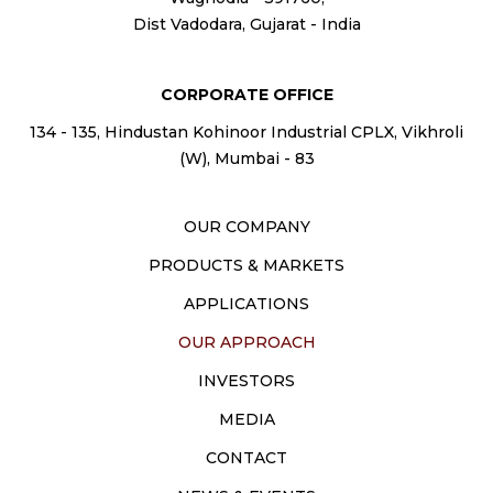
Dist Vadodara, Gujarat - India
CORPORATE OFFICE
134 - 135, Hindustan Kohinoor Industrial CPLX, Vikhroli
(W), Mumbai - 83
OUR COMPANY
PRODUCTS & MARKETS
APPLICATIONS
OUR APPROACH
INVESTORS
MEDIA
CONTACT