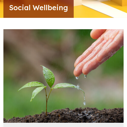
Social Wellbeing