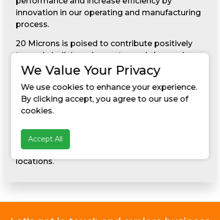
performance and increase efficiency by
innovation in our operating and manufacturing
process.
20 Microns is poised to contribute positively
towards India’s endeavor towards becoming a
superpower economy. The company is not only
We Value Your Privacy
striving for India’s economic growth, but also
We use cookies to enhance your experience.
makes effort to make the Indian society and
By clicking accept, you agree to our use of
its people more humane and responsible. The
cookies.
spirit of giving back to the society has led the
Company to transform the socio-economic
status and undertake measures for community
Accept All
development in and around its manufacturing
locations.