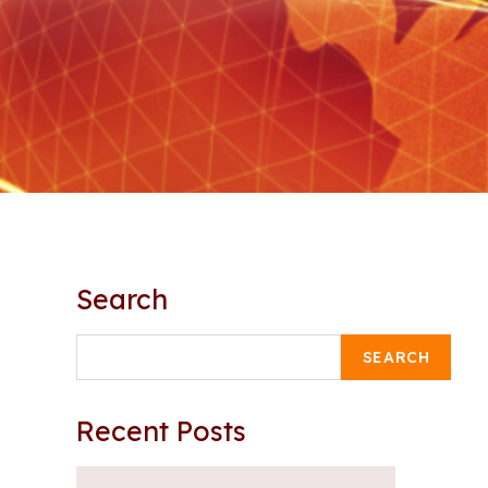
Search
SEARCH
Recent Posts