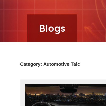
Microns
Blogs
Category:
Automotive Talc