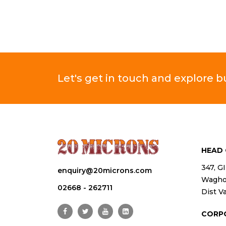
Let's get in touch and explore 
HEAD 
347, G
enquiry@20microns.com
Waghod
02668 - 262711
Dist Va
CORP