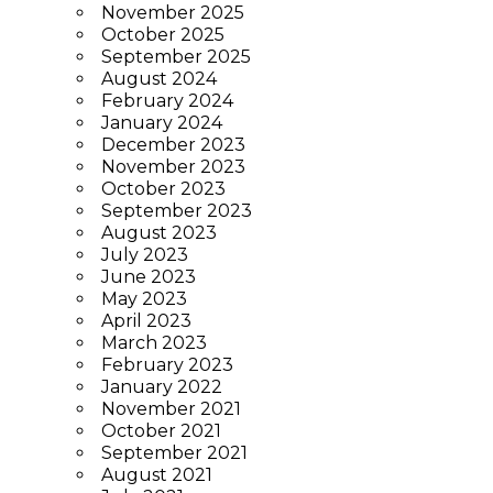
November 2025
October 2025
September 2025
August 2024
February 2024
January 2024
December 2023
November 2023
October 2023
September 2023
August 2023
July 2023
June 2023
May 2023
April 2023
March 2023
February 2023
January 2022
November 2021
October 2021
September 2021
August 2021