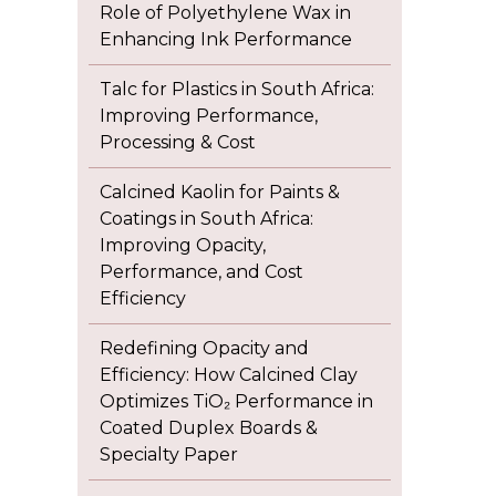
Role of Polyethylene Wax in
Enhancing Ink Performance
Talc for Plastics in South Africa:
Improving Performance,
Processing & Cost
Calcined Kaolin for Paints &
Coatings in South Africa:
Improving Opacity,
Performance, and Cost
Efficiency
Redefining Opacity and
Efficiency: How Calcined Clay
Optimizes TiO₂ Performance in
Coated Duplex Boards &
Specialty Paper