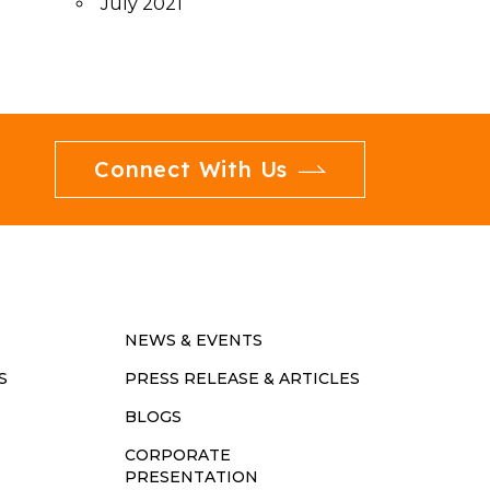
July 2021
Connect With Us
NEWS & EVENTS
S
PRESS RELEASE & ARTICLES
BLOGS
CORPORATE
PRESENTATION