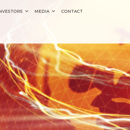
NVESTORS
MEDIA
CONTACT