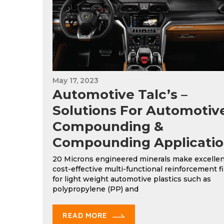
May 17, 2023
Automotive Talc’s –
Solutions For Automotiv
Compounding &
Compounding Applicatio
20 Microns engineered minerals make excellen
cost-effective multi-functional reinforcement fi
for light weight automotive plastics such as
polypropylene (PP) and
READ MORE