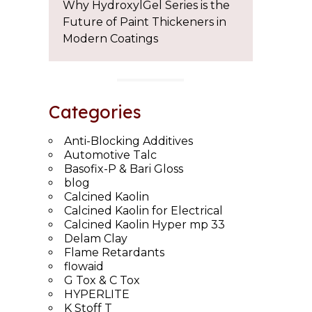
Why HydroxylGel Series is the
Future of Paint Thickeners in
Modern Coatings
Categories
Anti-Blocking Additives
Automotive Talc
Basofix-P & Bari Gloss
blog
Calcined Kaolin
Calcined Kaolin for Electrical
Calcined Kaolin Hyper mp 33
Delam Clay
Flame Retardants
flowaid
G Tox & C Tox
HYPERLITE
K Stoff T