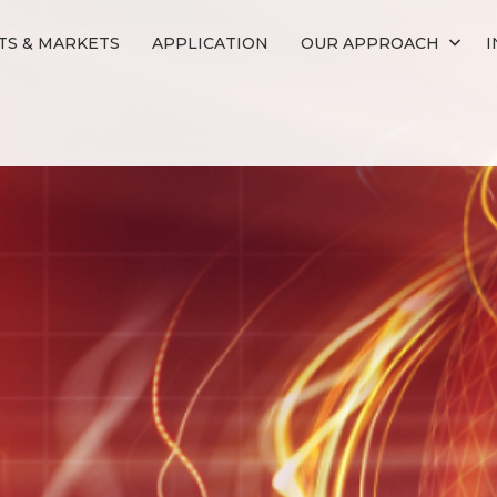
S & MARKETS
APPLICATION
OUR APPROACH
I