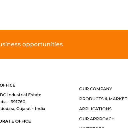
business opportunities
OFFICE
OUR COMPANY
IDC Industrial Estate
PRODUCTS & MARKET
ia - 391760,
dodara, Gujarat - India
APPLICATIONS
OUR APPROACH
ORATE OFFICE