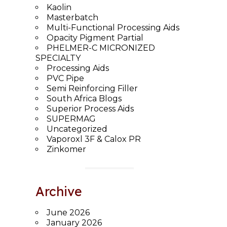
Kaolin
Masterbatch
Multi-Functional Processing Aids
Opacity Pigment Partial
PHELMER-C MICRONIZED
SPECIALTY
Processing Aids
PVC Pipe
Semi Reinforcing Filler
South Africa Blogs
Superior Process Aids
SUPERMAG
Uncategorized
Vaporoxl 3F & Calox PR
Zinkomer
Archive
June 2026
January 2026