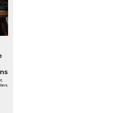
e
ns
t,
llers