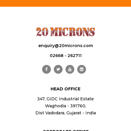
enquiry@20microns.com
02668 - 262711
HEAD OFFICE
347, GIDC Industrial Estate
Waghodia - 391760,
Dist Vadodara, Gujarat - India