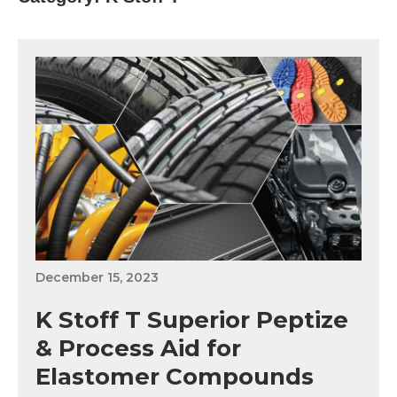
December 15, 2023
K Stoff T Superior Peptize
& Process Aid for
Elastomer Compounds