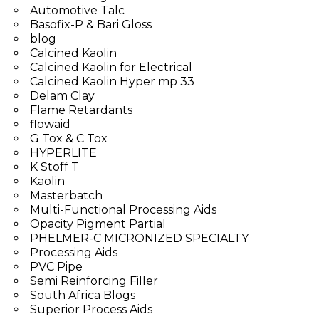
Automotive Talc
Basofix-P & Bari Gloss
blog
Calcined Kaolin
Calcined Kaolin for Electrical
Calcined Kaolin Hyper mp 33
Delam Clay
Flame Retardants
flowaid
G Tox & C Tox
HYPERLITE
K Stoff T
Kaolin
Masterbatch
Multi-Functional Processing Aids
Opacity Pigment Partial
PHELMER-C MICRONIZED SPECIALTY
Processing Aids
PVC Pipe
Semi Reinforcing Filler
South Africa Blogs
Superior Process Aids