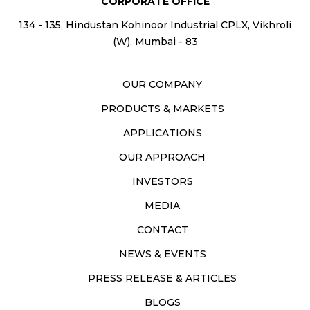
CORPORATE OFFICE
134 - 135, Hindustan Kohinoor Industrial CPLX, Vikhroli
(W), Mumbai - 83
OUR COMPANY
PRODUCTS & MARKETS
APPLICATIONS
OUR APPROACH
INVESTORS
MEDIA
CONTACT
NEWS & EVENTS
PRESS RELEASE & ARTICLES
BLOGS