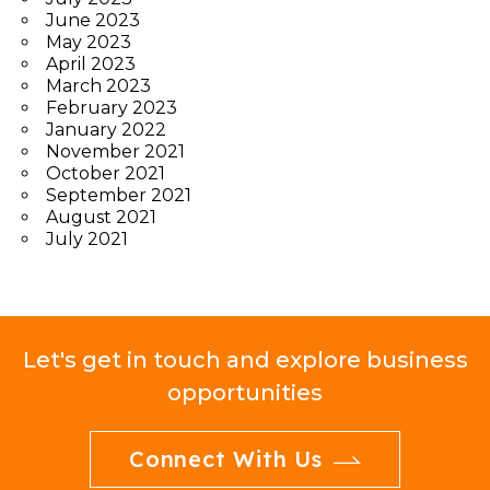
June 2023
May 2023
April 2023
March 2023
February 2023
January 2022
November 2021
October 2021
September 2021
August 2021
July 2021
Let's get in touch and explore business
opportunities
Connect With Us