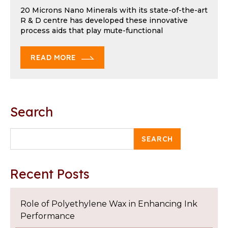
20 Microns Nano Minerals with its state-of-the-art
R & D centre has developed these innovative
process aids that play mute-functional
READ MORE
Search
SEARCH
Recent Posts
Role of Polyethylene Wax in Enhancing Ink
Performance