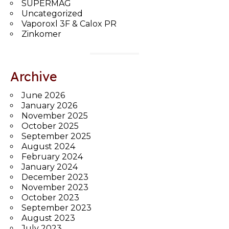
SUPERMAG
Uncategorized
Vaporoxl 3F & Calox PR
Zinkomer
Archive
June 2026
January 2026
November 2025
October 2025
September 2025
August 2024
February 2024
January 2024
December 2023
November 2023
October 2023
September 2023
August 2023
July 2023