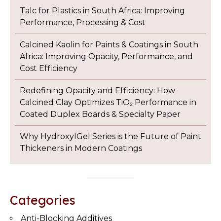
Talc for Plastics in South Africa: Improving
Performance, Processing & Cost
Calcined Kaolin for Paints & Coatings in South
Africa: Improving Opacity, Performance, and
Cost Efficiency
Redefining Opacity and Efficiency: How
Calcined Clay Optimizes TiO₂ Performance in
Coated Duplex Boards & Specialty Paper
Why HydroxylGel Series is the Future of Paint
Thickeners in Modern Coatings
Categories
Anti-Blocking Additives