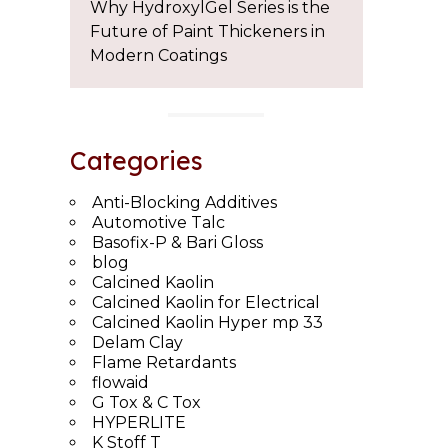
Why HydroxylGel Series is the
Future of Paint Thickeners in
Modern Coatings
Categories
Anti-Blocking Additives
Automotive Talc
Basofix-P & Bari Gloss
blog
Calcined Kaolin
Calcined Kaolin for Electrical
Calcined Kaolin Hyper mp 33
Delam Clay
Flame Retardants
flowaid
G Tox & C Tox
HYPERLITE
K Stoff T