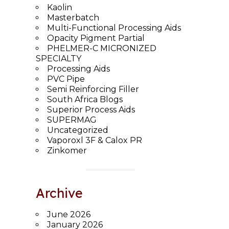
Kaolin
Masterbatch
Multi-Functional Processing Aids
Opacity Pigment Partial
PHELMER-C MICRONIZED
SPECIALTY
Processing Aids
PVC Pipe
Semi Reinforcing Filler
South Africa Blogs
Superior Process Aids
SUPERMAG
Uncategorized
Vaporoxl 3F & Calox PR
Zinkomer
Archive
June 2026
January 2026