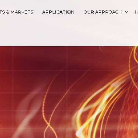
S & MARKETS
APPLICATION
OUR APPROACH
I