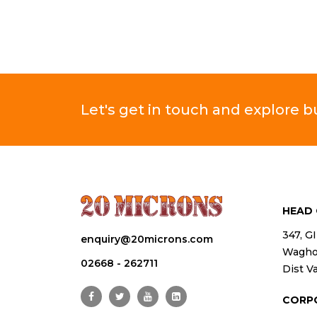
Let's get in touch and explore 
HEAD 
347, G
enquiry@20microns.com
Waghod
02668 - 262711
Dist Va
CORP