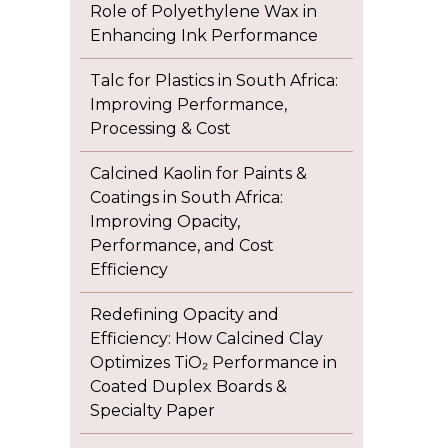
Role of Polyethylene Wax in
Enhancing Ink Performance
Talc for Plastics in South Africa:
Improving Performance,
Processing & Cost
Calcined Kaolin for Paints &
Coatings in South Africa:
Improving Opacity,
Performance, and Cost
Efficiency
Redefining Opacity and
Efficiency: How Calcined Clay
Optimizes TiO₂ Performance in
Coated Duplex Boards &
Specialty Paper