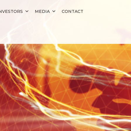
NVESTORS
MEDIA
CONTACT