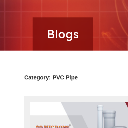
Microns
Blogs
Category:
PVC Pipe