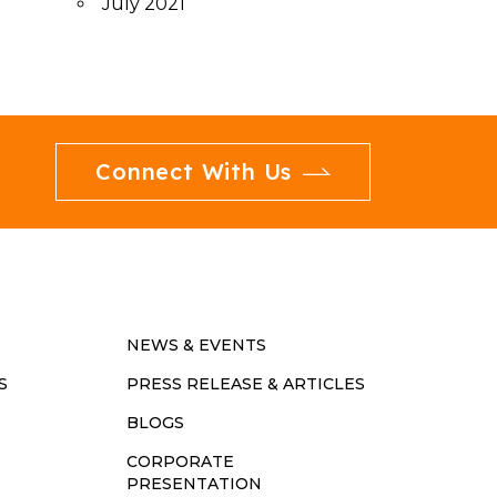
July 2021
Connect With Us
NEWS & EVENTS
S
PRESS RELEASE & ARTICLES
BLOGS
CORPORATE
PRESENTATION