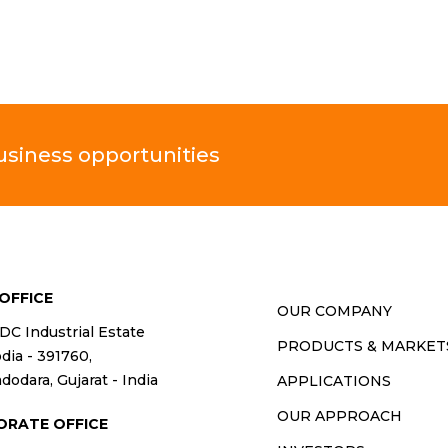
business opportunities
OFFICE
OUR COMPANY
IDC Industrial Estate
PRODUCTS & MARKET
ia - 391760,
dodara, Gujarat - India
APPLICATIONS
OUR APPROACH
ORATE OFFICE