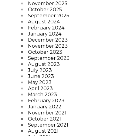
November 2025
October 2025
September 2025
August 2024
February 2024
January 2024
December 2023
November 2023
October 2023
September 2023
August 2023
July 2023
June 2023
May 2023
April 2023
March 2023
February 2023
January 2022
November 2021
October 2021
September 2021
August 2021