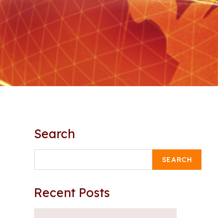
Search
SEARCH
Recent Posts