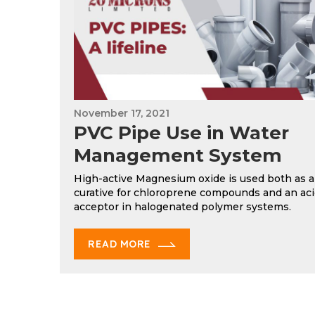
November 17, 2021
PVC Pipe Use in Water
Management System
High-active Magnesium oxide is used both as a
curative for chloroprene compounds and an ac
acceptor in halogenated polymer systems.
READ MORE