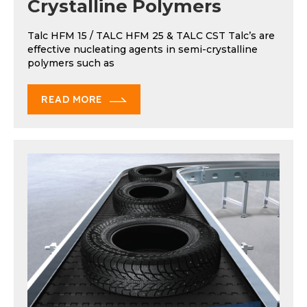
Crystalline Polymers
Talc HFM 15 / TALC HFM 25 & TALC CST Talc’s are
effective nucleating agents in semi-crystalline
polymers such as
READ MORE