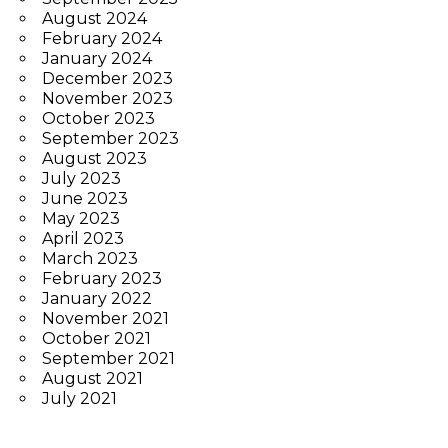
August 2024
February 2024
January 2024
December 2023
November 2023
October 2023
September 2023
August 2023
July 2023
June 2023
May 2023
April 2023
March 2023
February 2023
January 2022
November 2021
October 2021
September 2021
August 2021
July 2021