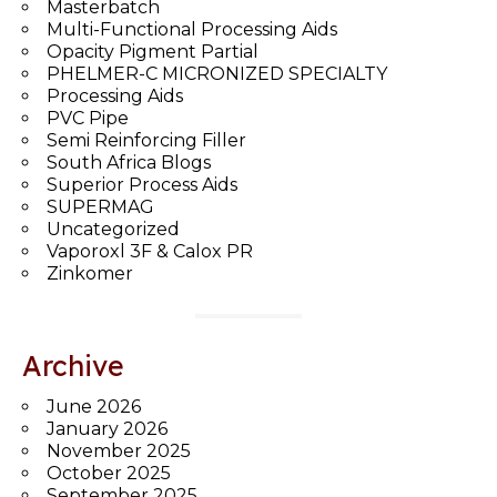
Masterbatch
Multi-Functional Processing Aids
Opacity Pigment Partial
PHELMER-C MICRONIZED SPECIALTY
Processing Aids
PVC Pipe
Semi Reinforcing Filler
South Africa Blogs
Superior Process Aids
SUPERMAG
Uncategorized
Vaporoxl 3F & Calox PR
Zinkomer
Archive
June 2026
January 2026
November 2025
October 2025
September 2025