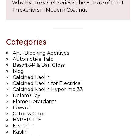
Why HydroxylGel Series is the Future of Paint
Thickeners in Modern Coatings
Categories
Anti-Blocking Additives
Automotive Talc
Basofix-P & Bari Gloss
blog
Calcined Kaolin
Calcined Kaolin for Electrical
Calcined Kaolin Hyper mp 33
Delam Clay
Flame Retardants
flowaid
G Tox & C Tox
HYPERLITE
K Stoff T
Kaolin