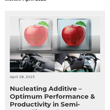
April 28, 2023
Nucleating Additive –
Optimum Performance &
Productivity in Semi-