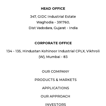
HEAD OFFICE
347, GIDC Industrial Estate
Waghodia - 391760,
Dist Vadodara, Gujarat - India
CORPORATE OFFICE
134 - 135, Hindustan Kohinoor Industrial CPLX, Vikhroli
(W), Mumbai - 83
OUR COMPANY
PRODUCTS & MARKETS
APPLICATIONS
OUR APPROACH
INVESTORS