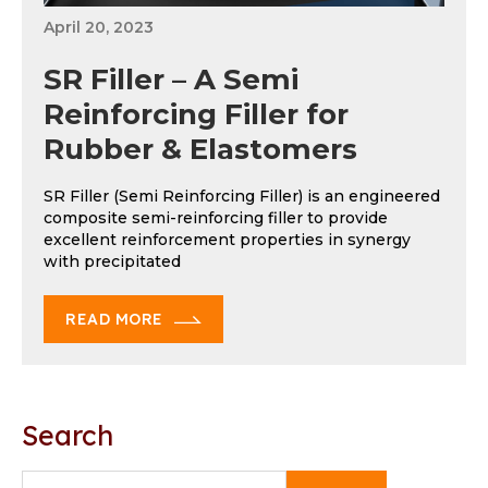
April 20, 2023
SR Filler – A Semi
Reinforcing Filler for
Rubber & Elastomers
SR Filler (Semi Reinforcing Filler) is an engineered
composite semi-reinforcing filler to provide
excellent reinforcement properties in synergy
with precipitated
READ MORE
Search