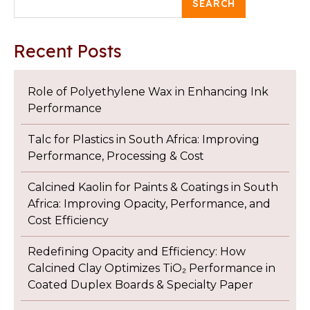
SEARCH
Recent Posts
Role of Polyethylene Wax in Enhancing Ink
Performance
Talc for Plastics in South Africa: Improving
Performance, Processing & Cost
Calcined Kaolin for Paints & Coatings in South
Africa: Improving Opacity, Performance, and
Cost Efficiency
Redefining Opacity and Efficiency: How
Calcined Clay Optimizes TiO₂ Performance in
Coated Duplex Boards & Specialty Paper