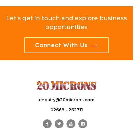
Let's get in touch and explore business
opportunities
Connect With Us
enquiry@20microns.com
02668 - 262711