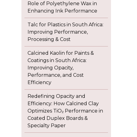
Role of Polyethylene Wax in
Enhancing Ink Performance
Talc for Plastics in South Africa:
Improving Performance,
Processing & Cost
Calcined Kaolin for Paints &
Coatings in South Africa:
Improving Opacity,
Performance, and Cost
Efficiency
Redefining Opacity and
Efficiency: How Calcined Clay
Optimizes TiO₂ Performance in
Coated Duplex Boards &
Specialty Paper