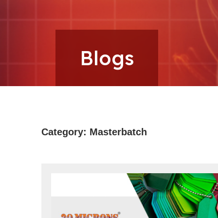
Microns
Blogs
Category:
Masterbatch