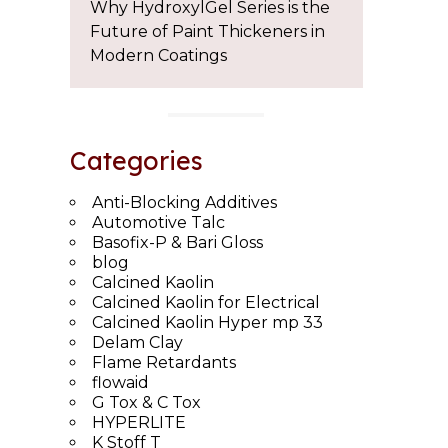
Why HydroxylGel Series is the
Future of Paint Thickeners in
Modern Coatings
Categories
Anti-Blocking Additives
Automotive Talc
Basofix-P & Bari Gloss
blog
Calcined Kaolin
Calcined Kaolin for Electrical
Calcined Kaolin Hyper mp 33
Delam Clay
Flame Retardants
flowaid
G Tox & C Tox
HYPERLITE
K Stoff T