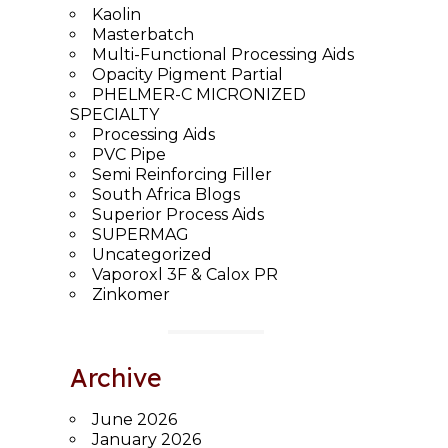
Kaolin
Masterbatch
Multi-Functional Processing Aids
Opacity Pigment Partial
PHELMER-C MICRONIZED
SPECIALTY
Processing Aids
PVC Pipe
Semi Reinforcing Filler
South Africa Blogs
Superior Process Aids
SUPERMAG
Uncategorized
Vaporoxl 3F & Calox PR
Zinkomer
Archive
June 2026
January 2026