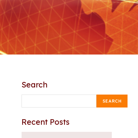
Search
SEARCH
Recent Posts