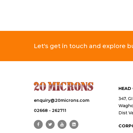
Let's get in touch and explore 
HEAD 
347, G
enquiry@20microns.com
Waghod
02668 - 262711
Dist Va
CORP