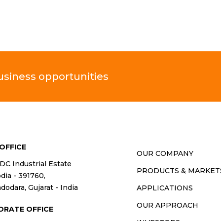
business opportunities
OFFICE
OUR COMPANY
IDC Industrial Estate
PRODUCTS & MARKET
ia - 391760,
dodara, Gujarat - India
APPLICATIONS
OUR APPROACH
ORATE OFFICE