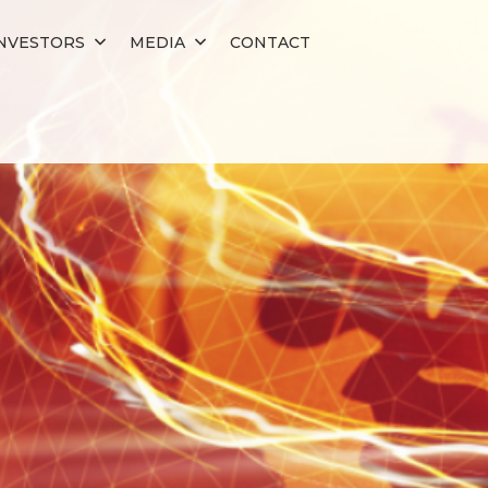
NVESTORS
MEDIA
CONTACT