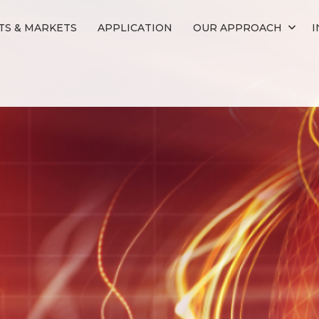
S & MARKETS
APPLICATION
OUR APPROACH
I