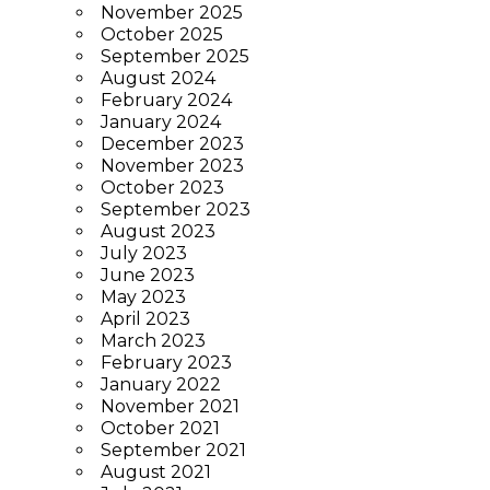
November 2025
October 2025
September 2025
August 2024
February 2024
January 2024
December 2023
November 2023
October 2023
September 2023
August 2023
July 2023
June 2023
May 2023
April 2023
March 2023
February 2023
January 2022
November 2021
October 2021
September 2021
August 2021