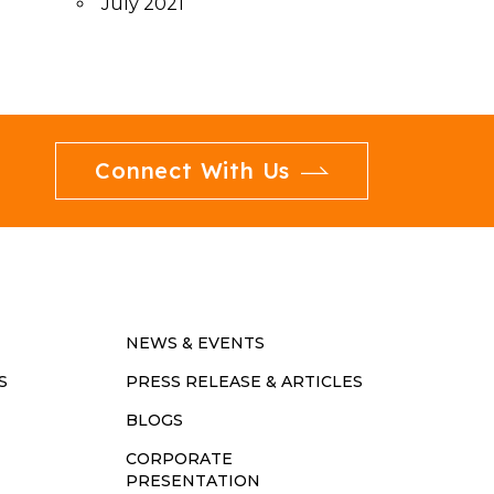
July 2021
Connect With Us
NEWS & EVENTS
S
PRESS RELEASE & ARTICLES
BLOGS
CORPORATE
PRESENTATION