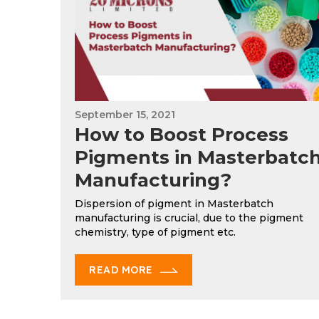
September 15, 2021
How to Boost Process
Pigments in Masterbatc
Manufacturing?
Dispersion of pigment in Masterbatch
manufacturing is crucial, due to the pigment
chemistry, type of pigment etc.
READ MORE