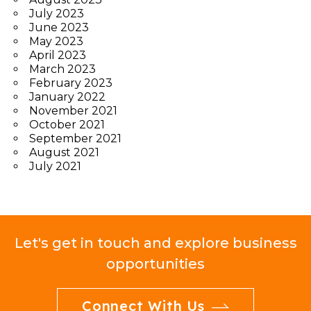
July 2023
June 2023
May 2023
April 2023
March 2023
February 2023
January 2022
November 2021
October 2021
September 2021
August 2021
July 2021
Let's get in touch and explore business
opportunities
Connect With Us