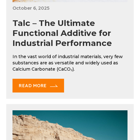
October 6, 2025
Talc – The Ultimate
Functional Additive for
Industrial Performance
In the vast world of industrial materials, very few
substances are as versatile and widely used as
Calcium Carbonate (CaCO₃).
READ MORE