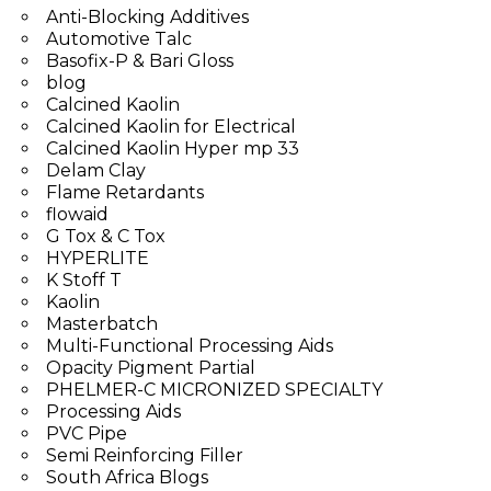
Anti-Blocking Additives
Automotive Talc
Basofix-P & Bari Gloss
blog
Calcined Kaolin
Calcined Kaolin for Electrical
Calcined Kaolin Hyper mp 33
Delam Clay
Flame Retardants
flowaid
G Tox & C Tox
HYPERLITE
K Stoff T
Kaolin
Masterbatch
Multi-Functional Processing Aids
Opacity Pigment Partial
PHELMER-C MICRONIZED SPECIALTY
Processing Aids
PVC Pipe
Semi Reinforcing Filler
South Africa Blogs