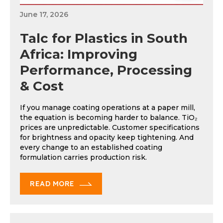
June 17, 2026
Talc for Plastics in South
Africa: Improving
Performance, Processing
& Cost
If you manage coating operations at a paper mill,
the equation is becoming harder to balance. TiO₂
prices are unpredictable. Customer specifications
for brightness and opacity keep tightening. And
every change to an established coating
formulation carries production risk.
READ MORE