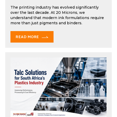
The printing industry has evolved significantly
over the last decade. At 20 Microns, we
understand that modern ink formulations require
more than just pigments and binders.
READ MORE