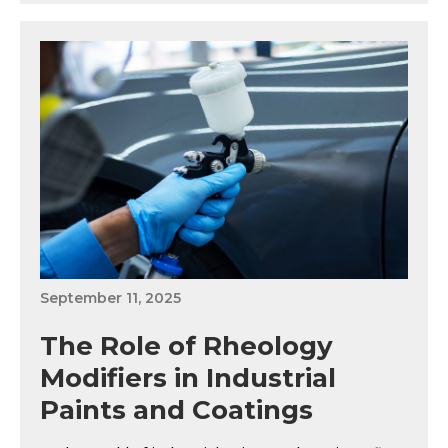
September 11, 2025
The Role of Rheology
Modifiers in Industrial
Paints and Coatings