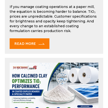
If you manage coating operations at a paper mill,
the equation is becoming harder to balance. TiO₂
prices are unpredictable. Customer specifications
for brightness and opacity keep tightening. And
every change to an established coating
formulation carries production risk.
READ MORE