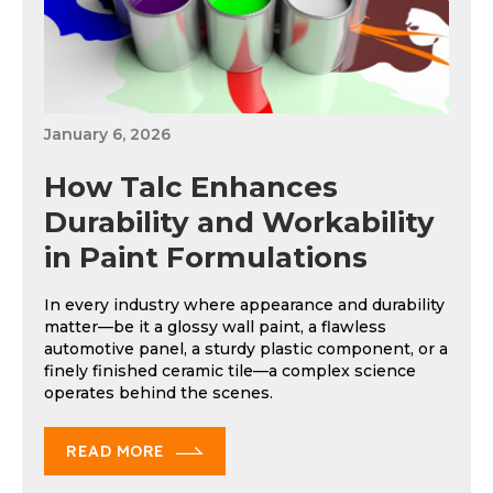
January 6, 2026
How Talc Enhances
Durability and Workability
in Paint Formulations
In every industry where appearance and durability
matter—be it a glossy wall paint, a flawless
automotive panel, a sturdy plastic component, or a
finely finished ceramic tile—a complex science
operates behind the scenes.
READ MORE