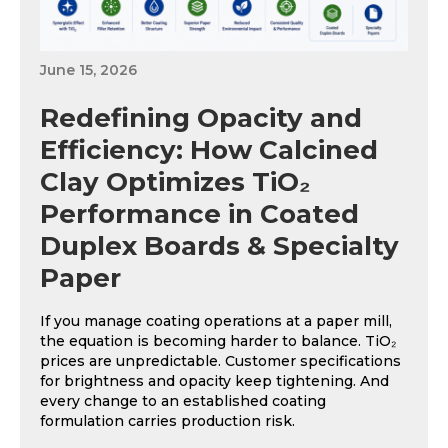
June 15, 2026
Redefining Opacity and
Efficiency: How Calcined
Clay Optimizes TiO₂
Performance in Coated
Duplex Boards & Specialty
Paper
If you manage coating operations at a paper mill,
the equation is becoming harder to balance. TiO₂
prices are unpredictable. Customer specifications
for brightness and opacity keep tightening. And
every change to an established coating
formulation carries production risk.