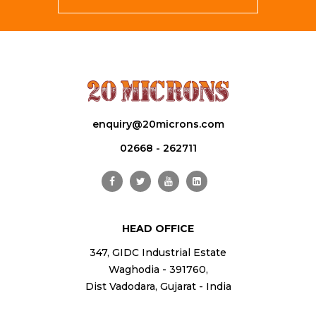
enquiry@20microns.com
02668 - 262711
HEAD OFFICE
347, GIDC Industrial Estate
Waghodia - 391760,
Dist Vadodara, Gujarat - India