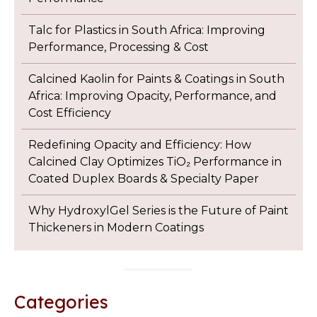
Talc for Plastics in South Africa: Improving
Performance, Processing & Cost
Calcined Kaolin for Paints & Coatings in South
Africa: Improving Opacity, Performance, and
Cost Efficiency
Redefining Opacity and Efficiency: How
Calcined Clay Optimizes TiO₂ Performance in
Coated Duplex Boards & Specialty Paper
Why HydroxylGel Series is the Future of Paint
Thickeners in Modern Coatings
Categories