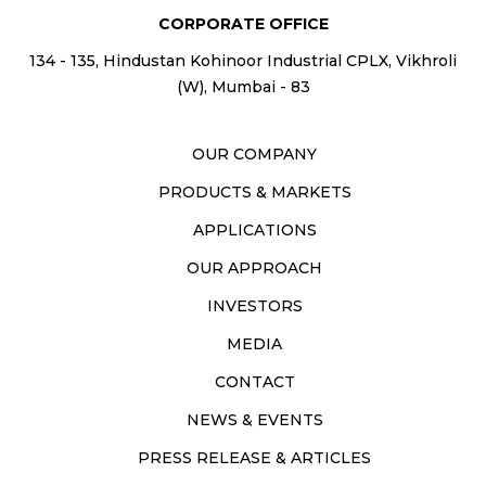
CORPORATE OFFICE
134 - 135, Hindustan Kohinoor Industrial CPLX, Vikhroli
(W), Mumbai - 83
OUR COMPANY
PRODUCTS & MARKETS
APPLICATIONS
OUR APPROACH
INVESTORS
MEDIA
CONTACT
NEWS & EVENTS
PRESS RELEASE & ARTICLES