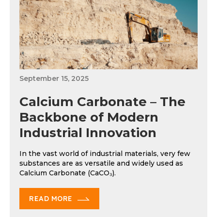
September 15, 2025
Calcium Carbonate – The
Backbone of Modern
Industrial Innovation
In the vast world of industrial materials, very few
substances are as versatile and widely used as
Calcium Carbonate (CaCO₃).
READ MORE