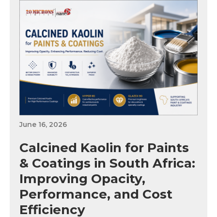
June 16, 2026
Calcined Kaolin for Paints
& Coatings in South Africa:
Improving Opacity,
Performance, and Cost
Efficiency