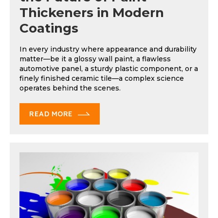
Thickeners in Modern
Coatings
In every industry where appearance and durability
matter—be it a glossy wall paint, a flawless
automotive panel, a sturdy plastic component, or a
finely finished ceramic tile—a complex science
operates behind the scenes.
READ MORE