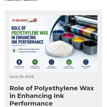
June 29, 2026
Role of Polyethylene Wax
in Enhancing Ink
Performance