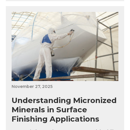
November 27, 2025
Understanding Micronized
Minerals in Surface
Finishing Applications