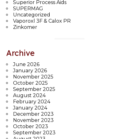
Superior Process Aids
SUPERMAG
Uncategorized
Vaporoxl 3F & Calox PR
Zinkomer
Archive
June 2026
January 2026
November 2025
October 2025
September 2025
August 2024
February 2024
January 2024
December 2023
November 2023
October 2023
September 2023
August 2023