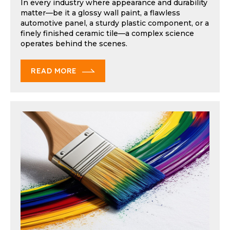
In every industry where appearance and durability
matter—be it a glossy wall paint, a flawless
automotive panel, a sturdy plastic component, or a
finely finished ceramic tile—a complex science
operates behind the scenes.
READ MORE