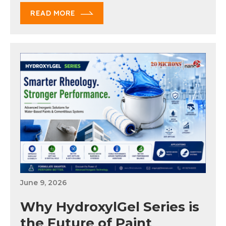
READ MORE
June 9, 2026
Why HydroxylGel Series is
the Future of Paint