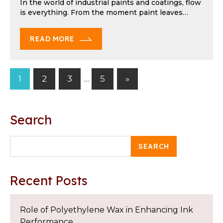
In the world of industrial paints and coatings, flow
is everything. From the moment paint leaves…
READ MORE
Next
1
2
3
…
5
»
Posts
Posts
pagination
Search
SEARCH
Recent Posts
Role of Polyethylene Wax in Enhancing Ink
Performance