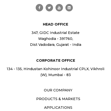
HEAD OFFICE
347, GIDC Industrial Estate
Waghodia - 391760,
Dist Vadodara, Gujarat - India
CORPORATE OFFICE
134 - 135, Hindustan Kohinoor Industrial CPLX, Vikhroli
(W), Mumbai - 83
OUR COMPANY
PRODUCTS & MARKETS
APPLICATIONS