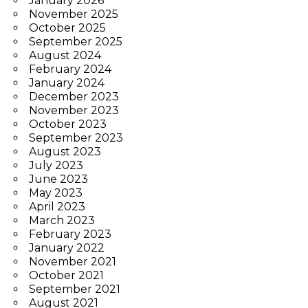
January 2026
November 2025
October 2025
September 2025
August 2024
February 2024
January 2024
December 2023
November 2023
October 2023
September 2023
August 2023
July 2023
June 2023
May 2023
April 2023
March 2023
February 2023
January 2022
November 2021
October 2021
September 2021
August 2021