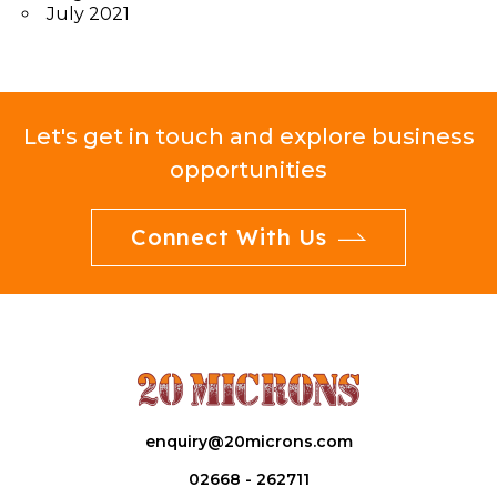
July 2021
Let's get in touch and explore business
opportunities
Connect With Us
enquiry@20microns.com
02668 - 262711