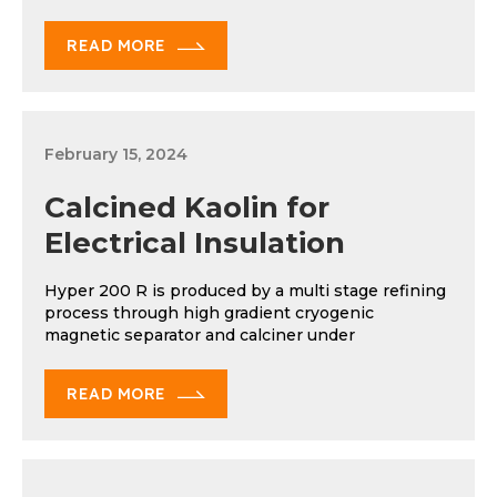
READ MORE
February 15, 2024
Calcined Kaolin for
Electrical Insulation
Hyper 200 R is produced by a multi stage refining
process through high gradient cryogenic
magnetic separator and calciner under
READ MORE