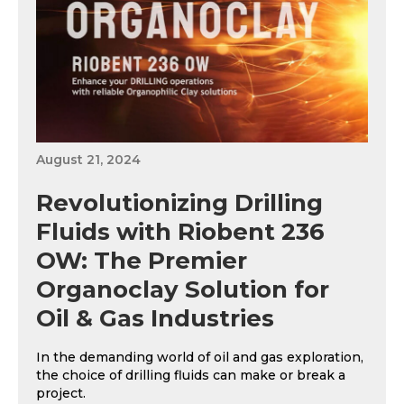
August 21, 2024
Revolutionizing Drilling
Fluids with Riobent 236
OW: The Premier
Organoclay Solution for
Oil & Gas Industries
In the demanding world of oil and gas exploration,
the choice of drilling fluids can make or break a
project.