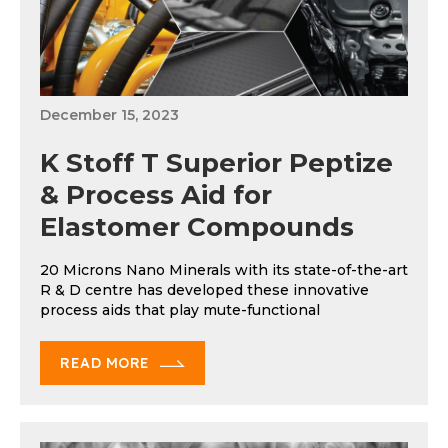
December 15, 2023
K Stoff T Superior Peptize
& Process Aid for
Elastomer Compounds
20 Microns Nano Minerals with its state-of-the-art
R & D centre has developed these innovative
process aids that play mute-functional
READ MORE