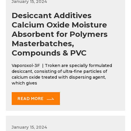
January 15, 2024
Desiccant Additives
Calcium Oxide Moisture
Absorbent for Polymers
Masterbatches,
Compounds & PVC
Vaporoxol-3F | Troken are specially formulated
desiccant, consisting of ultra-fine particles of
calcium oxide treated with dispersing agent,
which gives
READ MORE
January 15, 2024