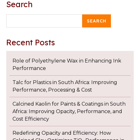
Search
SEARCH
Recent Posts
Role of Polyethylene Wax in Enhancing Ink
Performance
Talc for Plastics in South Africa: Improving
Performance, Processing & Cost
Calcined Kaolin for Paints & Coatings in South
Africa: Improving Opacity, Performance, and
Cost Efficiency
Redefining Opacity and Efficiency: How