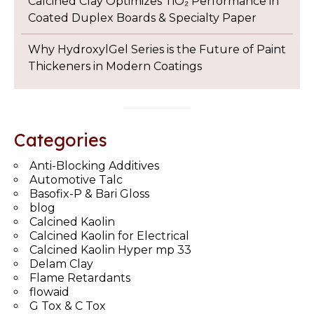
Calcined Clay Optimizes TiO₂ Performance in
Coated Duplex Boards & Specialty Paper
Why HydroxylGel Series is the Future of Paint
Thickeners in Modern Coatings
Categories
Anti-Blocking Additives
Automotive Talc
Basofix-P & Bari Gloss
blog
Calcined Kaolin
Calcined Kaolin for Electrical
Calcined Kaolin Hyper mp 33
Delam Clay
Flame Retardants
flowaid
G Tox & C Tox