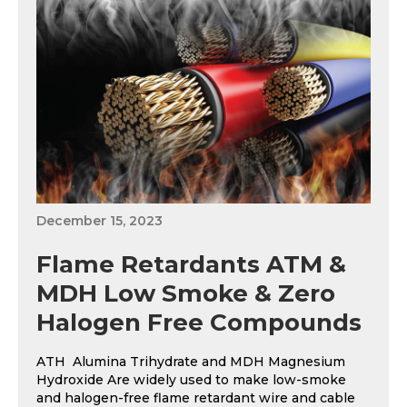
December 15, 2023
Flame Retardants ATM &
MDH Low Smoke & Zero
Halogen Free Compounds
ATH Alumina Trihydrate and MDH Magnesium
Hydroxide Are widely used to make low-smoke
and halogen-free flame retardant wire and cable