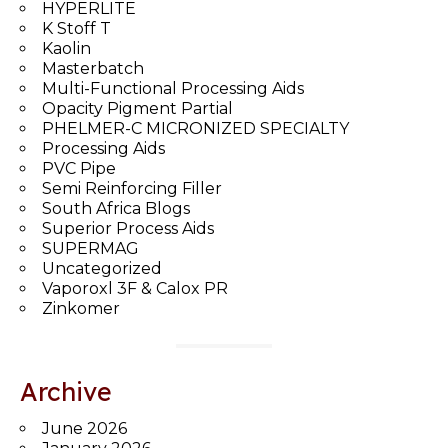
HYPERLITE
K Stoff T
Kaolin
Masterbatch
Multi-Functional Processing Aids
Opacity Pigment Partial
PHELMER-C MICRONIZED SPECIALTY
Processing Aids
PVC Pipe
Semi Reinforcing Filler
South Africa Blogs
Superior Process Aids
SUPERMAG
Uncategorized
Vaporoxl 3F & Calox PR
Zinkomer
Archive
June 2026