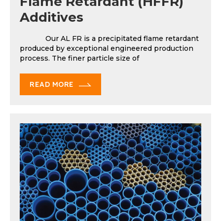
Flame Retardant (HFFR)
Additives
Our AL FR is a precipitated flame retardant
produced by exceptional engineered production
process. The finer particle size of
READ MORE