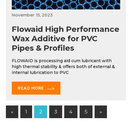
November 15, 2023
Flowaid High Performance
Wax Additive for PVC
Pipes & Profiles
FLOWAID is processing aid cum lubricant with
high thermal stability & offers both of external &
internal lubrication to PVC
READ MORE
Previous
Next
«
1
2
3
4
5
»
Posts
Posts
Posts
pagination