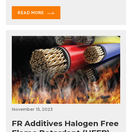
READ MORE
November 15, 2023
FR Additives Halogen Free