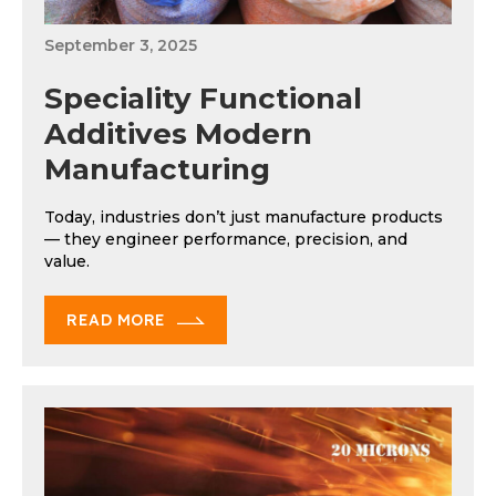
September 3, 2025
Speciality Functional
Additives Modern
Manufacturing
Today, industries don’t just manufacture products
— they engineer performance, precision, and
value.
READ MORE