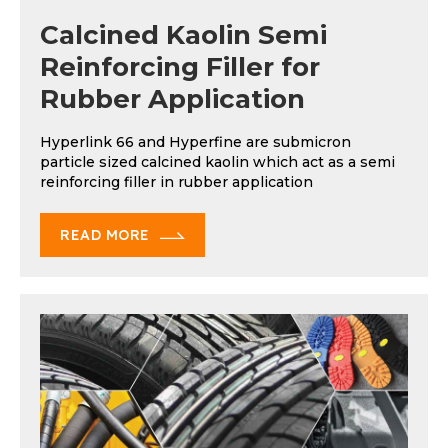
Calcined Kaolin Semi
Reinforcing Filler for
Rubber Application
Hyperlink 66 and Hyperfine are submicron
particle sized calcined kaolin which act as a semi
reinforcing filler in rubber application
READ MORE