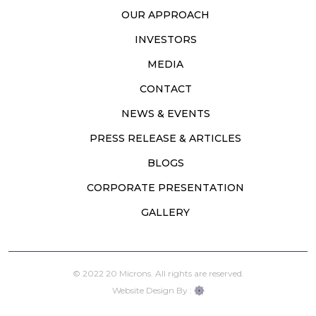
OUR APPROACH
INVESTORS
MEDIA
CONTACT
NEWS & EVENTS
PRESS RELEASE & ARTICLES
BLOGS
CORPORATE PRESENTATION
GALLERY
© 2022 20 Microns. All rights are reserved.
Website Design By :