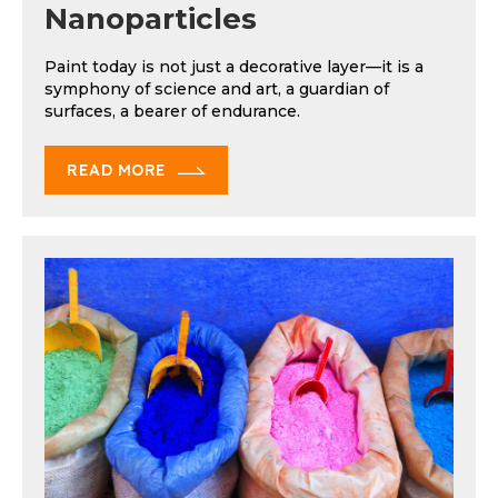
Nanoparticles
Paint today is not just a decorative layer—it is a
symphony of science and art, a guardian of
surfaces, a bearer of endurance.
READ MORE