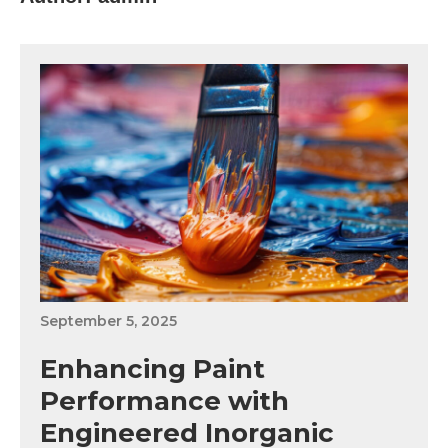
September 5, 2025
Enhancing Paint
Performance with
Engineered Inorganic